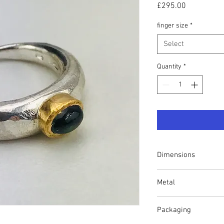
Price
£295.00
finger size
*
Select
Quantity
*
Dimensions
Finger size P. Shank 
Metal
1.5mm-2mm.
Solid Argentium silver 
Packaging
gold setting