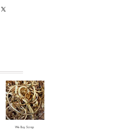
s are made from recycled materials.
vary from that shown.
We Buy Scrap