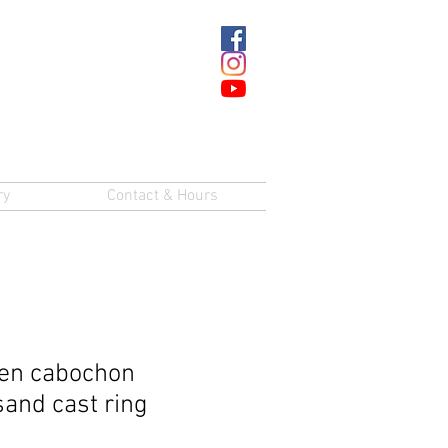
ry
Contact & Hours
en cabochon
sand cast ring