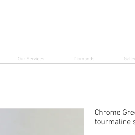
Our Services
Diamonds
Galle
Chrome Gre
tourmaline 