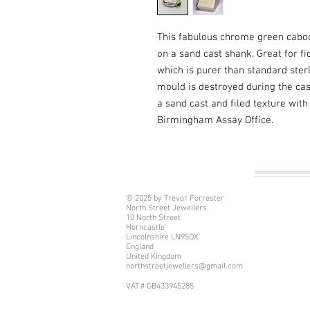
This fabulous chrome green caboch
on a sand cast shank. Great for fi
which is purer than standard sterli
mould is destroyed during the cast
a sand cast and filed texture with
Birmingham Assay Office.
© 2025 by Trevor Forrester
North Street Jewellers
10 North Street
Horncastle
Lincolnshire LN95DX
England
United Kingdom
northstreetjewellers@gmail.com
VAT # GB433945285