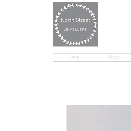
Home
About