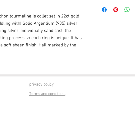
Presentation gift boxe
Actual packaging may 
on tourmaline is collet set in 22ct gold
ddling with! Solid Argentium (935) silver
ng silver. Individually sand cast, the
ing process so each ring is unique. It has
 a soft sheen finish. Hall marked by the
privacy policy
Terms and conditions