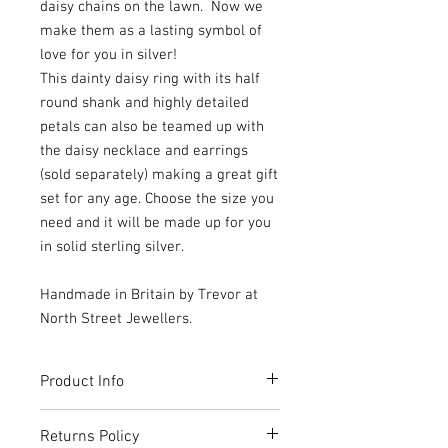
daisy chains on the lawn. Now we
make them as a lasting symbol of
love for you in silver!
This dainty daisy ring with its half
round shank and highly detailed
petals can also be teamed up with
the daisy necklace and earrings
(sold separately) making a great gift
set for any age. Choose the size you
need and it will be made up for you
in solid sterling silver.
Handmade in Britain by Trevor at
North Street Jewellers.
Product Info
Handmade and beautifully packaged
Returns Policy
inside a box made from 100% recycled