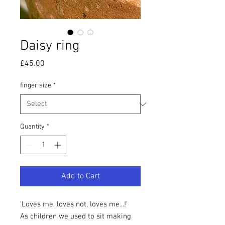
Daisy ring
Price
£45.00
finger size
*
Quantity
*
Add to Cart
'Loves me, loves not, loves me...!'
As children we used to sit making