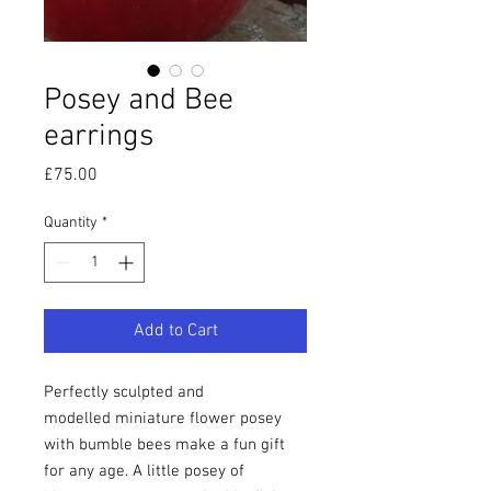
Posey and Bee
earrings
Price
£75.00
Quantity
*
Add to Cart
Perfectly sculpted and
modelled miniature flower posey
with bumble bees make a fun gift
for any age. A little posey of