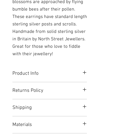
blossoms are approached by flying
bumble bees after their pollen.
These earrings have standard length
sterling silver posts and scrolls.
Handmade from solid sterling silver
in Britain by North Street Jewellers.
Great for those who love to fiddle
with their jewellery!
Product Info
These earrings come beautifully
Returns Policy
packaged inside a kraft box made from
recycled card and paper.
For most products, you have 14 days to
Shipping
notify North Street Jewellers if you want
to cancel the order or exchange the
Normally shipped the next working
item.
Materials
day.
The cancellation period will expire 14
Shipping is free via Royal Mail 1st
days from the day on which you receive
Sterling silver
Class Signed For Delivery to non-