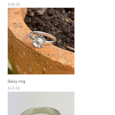
Price
£48.00
Daisy ring
Price
£45.00