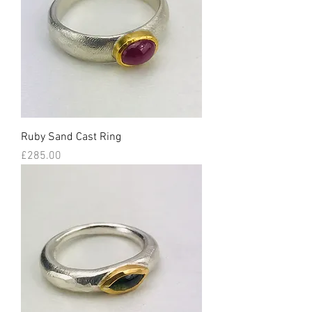
Ruby Sand Cast Ring
Price
£285.00