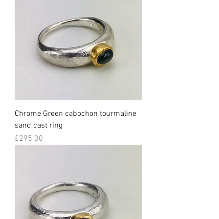
Chrome Green cabochon tourmaline
sand cast ring
Price
£295.00