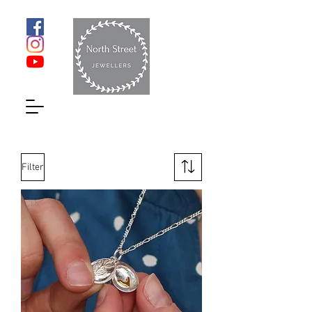
Filter