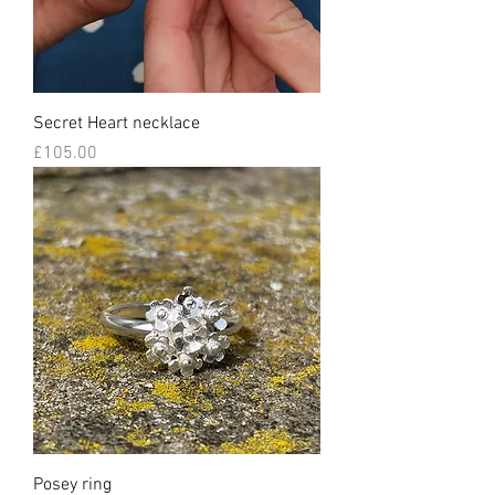
Secret Heart necklace
Price
£105.00
Posey ring