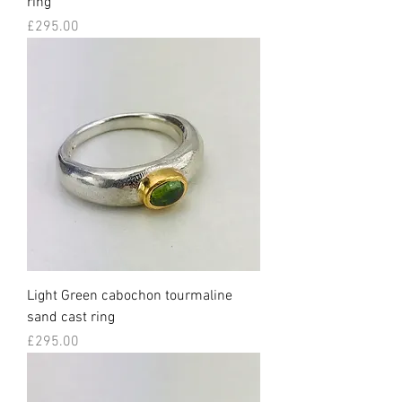
ring
Price
£295.00
Light Green cabochon tourmaline
sand cast ring
Price
£295.00