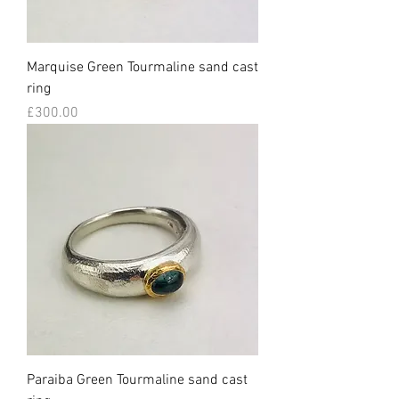
Marquise Green Tourmaline sand cast
ring
Price
£300.00
Paraiba Green Tourmaline sand cast